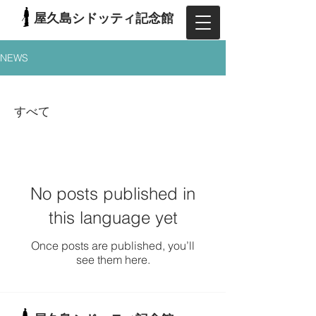
屋久島シドッティ記念館
NEWS
すべて
No posts published in
this language yet
Once posts are published, you’ll
see them here.